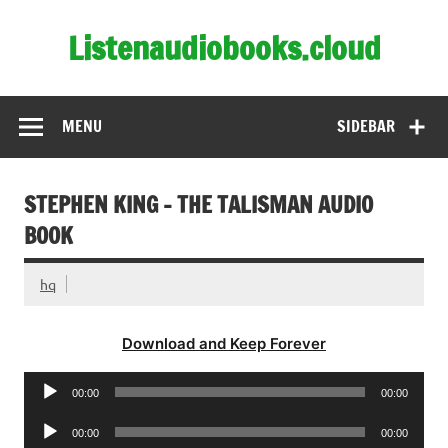
Skip
to
Listenaudiobooks.cloud
content
MENU
SIDEBAR
STEPHEN KING – THE TALISMAN AUDIO
BOOK
hq
Download and Keep Forever
Audio
00:00
00:00
Player
Audio
00:00
00:00