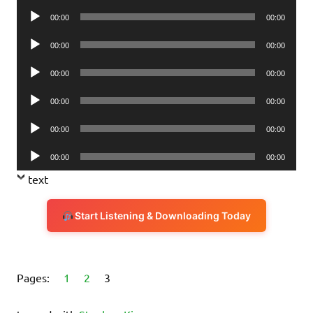
Player
Audio
00:00
00:00
Player
Audio
00:00
00:00
Player
Audio
00:00
00:00
Player
Audio
00:00
00:00
Player
Audio
00:00
00:00
Player
Audio
00:00
00:00
Player
text
Start Listening & Downloading Today
Pages:
1
2
3