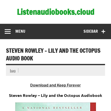
Skip
to
Listenaudiobooks.cloud
content
MENU
SIDEBAR
STEVEN ROWLEY – LILY AND THE OCTOPUS
AUDIO BOOK
bag
Download and Keep Forever
Steven Rowley – Lily and the Octopus Audiobook