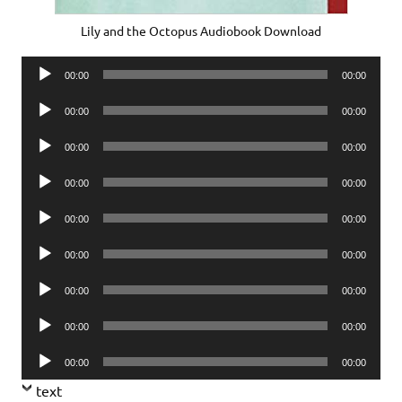
Lily and the Octopus Audiobook Download
Audio
00:00
00:00
Player
Audio
00:00
00:00
Player
Audio
00:00
00:00
Player
Audio
00:00
00:00
Player
Audio
00:00
00:00
Player
Audio
00:00
00:00
Player
Audio
00:00
00:00
Player
Audio
00:00
00:00
Player
Audio
00:00
00:00
Player
text