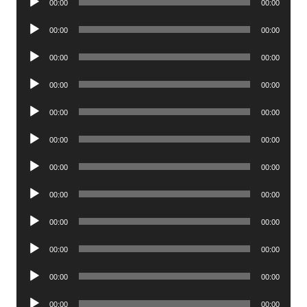
00:00
00:00
Player
Audio
00:00
00:00
Player
Audio
00:00
00:00
Player
Audio
00:00
00:00
Player
Audio
00:00
00:00
Player
Audio
00:00
00:00
Player
Audio
00:00
00:00
Player
Audio
00:00
00:00
Player
Audio
00:00
00:00
Player
Audio
00:00
00:00
Player
Audio
00:00
00:00
Player
Audio
00:00
00:00