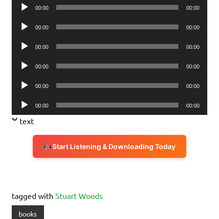
Audio
00:00
00:00
Player
Audio
00:00
00:00
Player
Audio
00:00
00:00
Player
Audio
00:00
00:00
Player
Audio
00:00
00:00
Player
Audio
00:00
00:00
Player
text
Start Listening & Downloading Today
tagged with
Stuart Woods
books