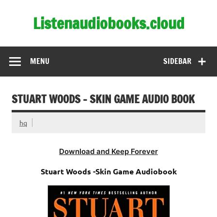
Skip
to
Listenaudiobooks.cloud
content
MENU
SIDEBAR
STUART WOODS – SKIN GAME AUDIO BOOK
hq
Download and Keep Forever
Stuart Woods -Skin Game Audiobook