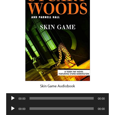
Skin Game Audiobook
Audio
00:00
00:00
Player
Audio
00:00
00:00
Player