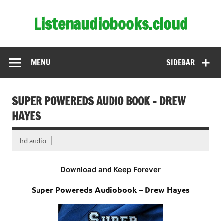
Skip
to
Listenaudiobooks.cloud
content
MENU
SIDEBAR
SUPER POWEREDS AUDIO BOOK – DREW
HAYES
hd audio
Download and Keep Forever
Super Powereds Audiobook – Drew Hayes