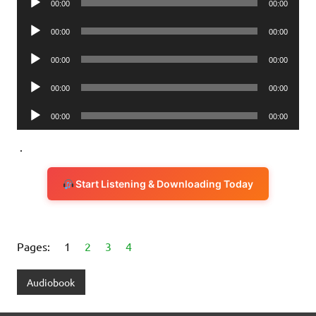
00:00
00:00
Player
Audio
00:00
00:00
Player
Audio
00:00
00:00
Player
Audio
00:00
00:00
Player
Audio
00:00
00:00
Player
.
Start Listening & Downloading Today
Pages:
1
2
3
4
Audiobook