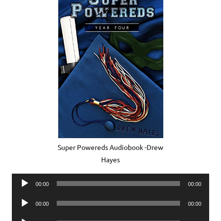
Super Powereds Audiobook -Drew
Hayes
Audio
00:00
00:00
Player
Audio
00:00
00:00
Player
Audio