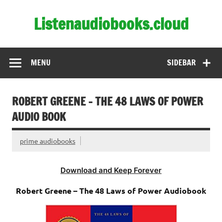
Skip
to
Listenaudiobooks.cloud
content
MENU
SIDEBAR
ROBERT GREENE – THE 48 LAWS OF POWER
AUDIO BOOK
prime audiobooks
Download and Keep Forever
Robert Greene – The 48 Laws of Power Audiobook