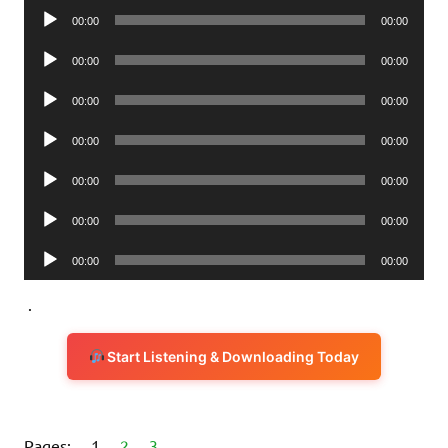
Audio
00:00
00:00
Player
Audio
00:00
00:00
Player
Audio
00:00
00:00
Player
Audio
00:00
00:00
Player
Audio
00:00
00:00
Player
Audio
00:00
00:00
Player
Audio
00:00
00:00
Player
.
Start Listening & Downloading Today
Pages:
1
2
3