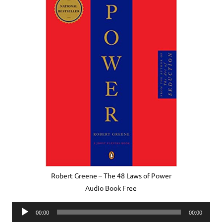
Robert Greene – The 48 Laws of Power
Audio Book Free
Audio
00:00
00:00
Player