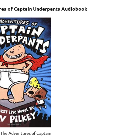
ures of Captain Underpants Audiobook
– The Adventures of Captain