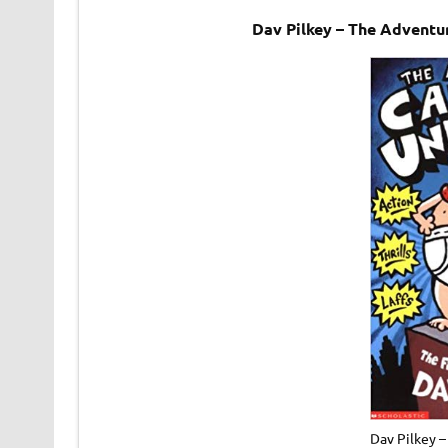
Dav Pilkey – The Advent
Dav Pilkey 