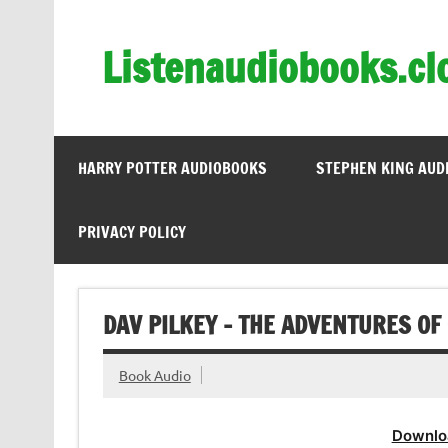
Skip
to
content
Listenaudiobooks.cl
HARRY POTTER AUDIOBOOKS
STEPHEN KING AUD
PRIVACY POLICY
DAV PILKEY – THE ADVENTURES O
Book Audio
Downlo