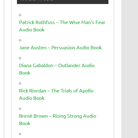
Patrick Rothfuss – The Wise Man’s Fear
Audio Book
Jane Austen – Persuasion Audio Book
Diana Gabaldon – Outlander Audio
Book
Rick Riordan – The Trials of Apollo
Audio Book
Brené Brown – Rising Strong Audio
Book