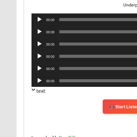
Underp
Audio
00:00
Player
Audio
00:00
Player
Audio
00:00
Player
Audio
00:00
Player
Audio
00:00
Player
Audio
00:00
Player
text
Start List