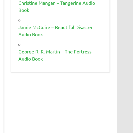
Christine Mangan – Tangerine Audio
Book
Jamie McGuire – Beautiful Disaster
Audio Book
George R. R. Martin – The Fortress
Audio Book