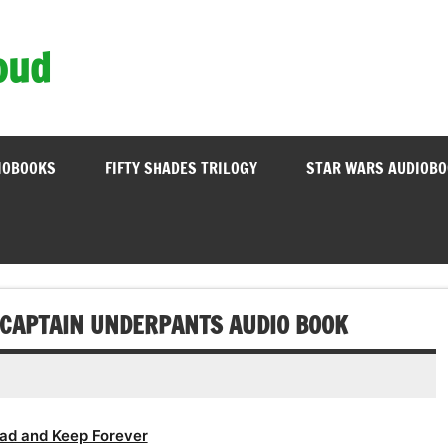
oud
IOBOOKS
FIFTY SHADES TRILOGY
STAR WARS AUDIOB
F CAPTAIN UNDERPANTS AUDIO BOOK
ad and Keep Forever