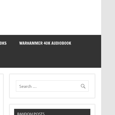
OOKS
WARHAMMER 40K AUDIOBOOK
RANDOM POSTS