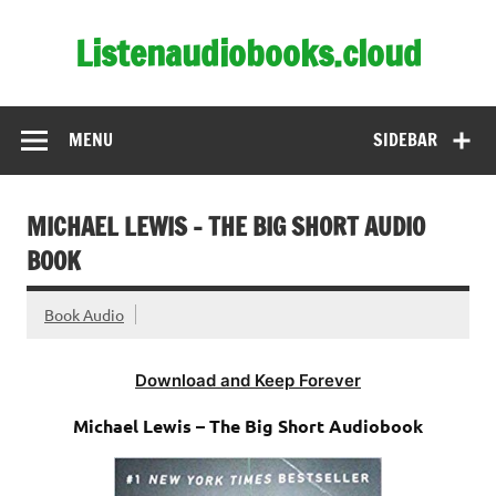
Skip
to
Listenaudiobooks.cloud
content
MENU
SIDEBAR
MICHAEL LEWIS – THE BIG SHORT AUDIO
BOOK
Book Audio
Download and Keep Forever
Michael Lewis – The Big Short Audiobook