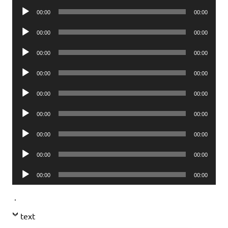
Audio
00:00
00:00
Player
Audio
00:00
00:00
Player
Audio
00:00
00:00
Player
Audio
00:00
00:00
Player
Audio
00:00
00:00
Player
Audio
00:00
00:00
Player
Audio
00:00
00:00
Player
Audio
00:00
00:00
Player
Audio
00:00
00:00
Player
.
text