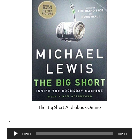
The Big Short Audiobook Online
.
Audio
00:00
00:00
Player