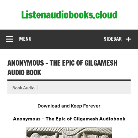
Skip
to
Listenaudiobooks.cloud
content
MENU
SIDEBAR
ANONYMOUS – THE EPIC OF GILGAMESH
AUDIO BOOK
Book Audio
Download and Keep Forever
Anonymous – The Epic of Gilgamesh Audiobook