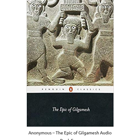
Anonymous – The Epic of Gilgamesh Audio