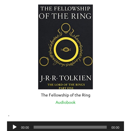
The Fellowship of the Ring
Audiobook
.
Audio
00:00
00:00