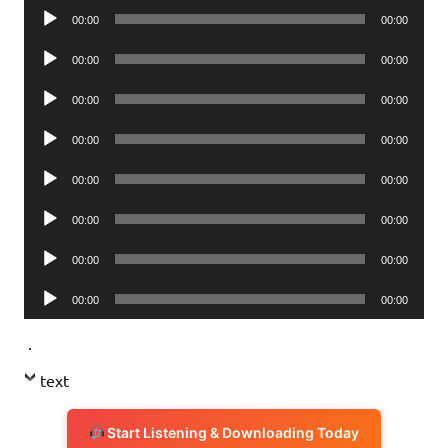
Audio
00:00
00:00
Player
Audio
00:00
00:00
Player
Audio
00:00
00:00
Player
Audio
00:00
00:00
Player
Audio
00:00
00:00
Player
Audio
00:00
00:00
Player
Audio
00:00
00:00
Player
Audio
00:00
00:00
Player
.
text
Start Listening & Downloading Today