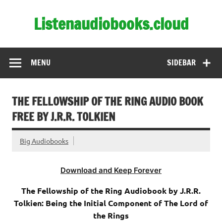
Skip
to
Listenaudiobooks.cloud
content
MENU
SIDEBAR
THE FELLOWSHIP OF THE RING AUDIO BOOK
FREE BY J.R.R. TOLKIEN
Big Audiobooks
Download and Keep Forever
The Fellowship of the Ring Audiobook by J.R.R.
Tolkien: Being the Initial Component of The Lord of
the Rings