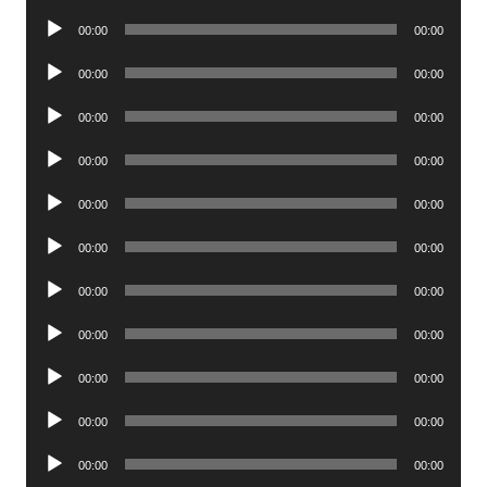
Player
Audio
00:00
00:00
Player
Audio
00:00
00:00
Player
Audio
00:00
00:00
Player
Audio
00:00
00:00
Player
Audio
00:00
00:00
Player
Audio
00:00
00:00
Player
Audio
00:00
00:00
Player
Audio
00:00
00:00
Player
Audio
00:00
00:00
Player
Audio
00:00
00:00
Player
Audio
00:00
00:00
Player