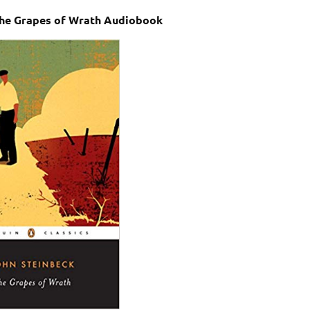
The Grapes of Wrath Audiobook