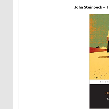
John Steinbeck – 