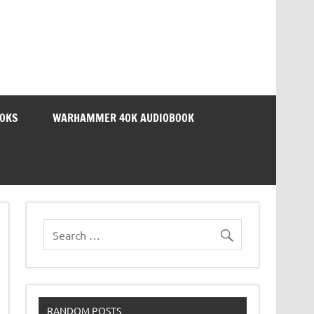
OOKS
WARHAMMER 40K AUDIOBOOK
RANDOM POSTS