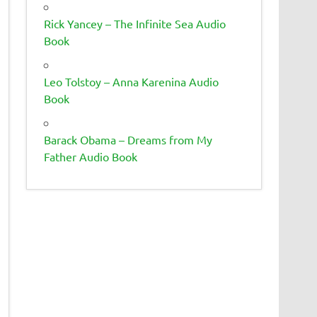
Rick Yancey – The Infinite Sea Audio
Book
Leo Tolstoy – Anna Karenina Audio
Book
Barack Obama – Dreams from My
Father Audio Book