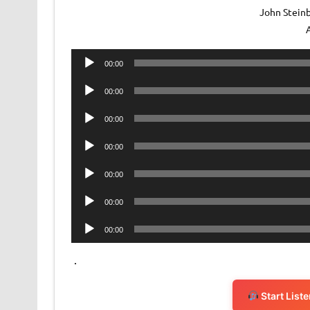
John Steinb
Audio
00:00
Player
Audio
00:00
Player
Audio
00:00
Player
Audio
00:00
Player
Audio
00:00
Player
Audio
00:00
Player
Audio
00:00
Player
.
Start List