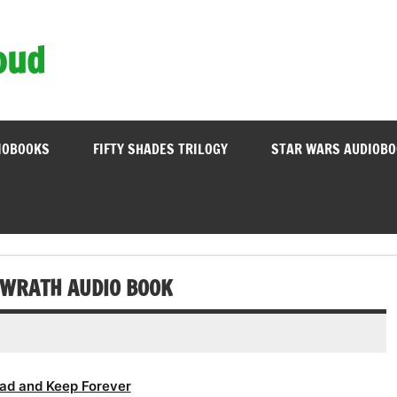
oud
IOBOOKS
FIFTY SHADES TRILOGY
STAR WARS AUDIOB
 WRATH AUDIO BOOK
ad and Keep Forever