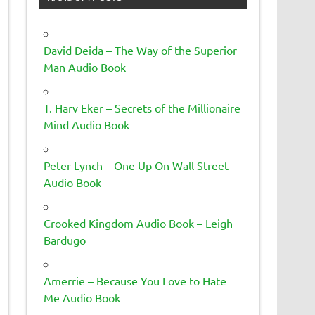
David Deida – The Way of the Superior
Man Audio Book
T. Harv Eker – Secrets of the Millionaire
Mind Audio Book
Peter Lynch – One Up On Wall Street
Audio Book
Crooked Kingdom Audio Book – Leigh
Bardugo
Amerrie – Because You Love to Hate
Me Audio Book