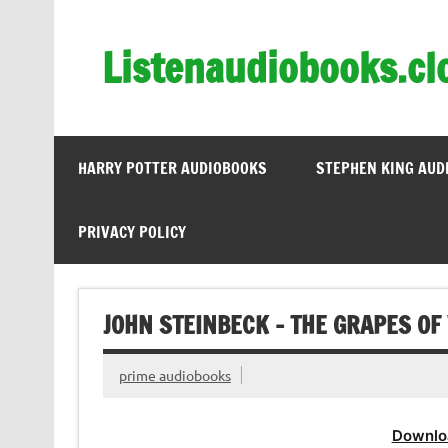
Skip
to
content
Listenaudiobooks.cl
HARRY POTTER AUDIOBOOKS
STEPHEN KING AUD
PRIVACY POLICY
JOHN STEINBECK – THE GRAPES OF
prime audiobooks
Downlo