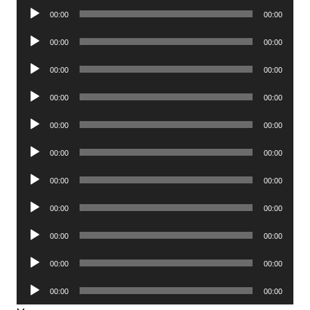
Audio
00:00
00:00
Player
Audio
00:00
00:00
Player
Audio
00:00
00:00
Player
Audio
00:00
00:00
Player
Audio
00:00
00:00
Player
Audio
00:00
00:00
Player
Audio
00:00
00:00
Player
Audio
00:00
00:00
Player
Audio
00:00
00:00
Player
Audio
00:00
00:00
Player
Audio
00:00
00:00
Player