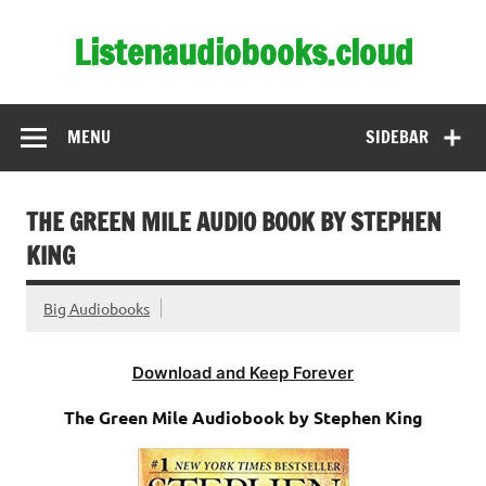
Skip
to
Listenaudiobooks.cloud
content
MENU
SIDEBAR
THE GREEN MILE AUDIO BOOK BY STEPHEN
KING
Big Audiobooks
Download and Keep Forever
The Green Mile Audiobook by Stephen King