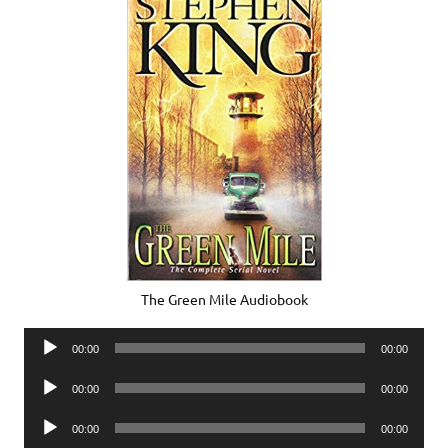
The Green Mile Audiobook
Audio
00:00
00:00
Player
Audio
00:00
00:00
Player
Audio
00:00
00:00
Player