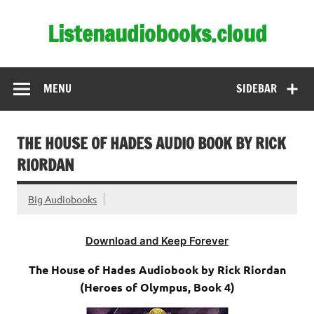
Skip
to
Listenaudiobooks.cloud
content
MENU
SIDEBAR
THE HOUSE OF HADES AUDIO BOOK BY RICK
RIORDAN
Big Audiobooks
Download and Keep Forever
The House of Hades Audiobook by Rick Riordan
(Heroes of Olympus, Book 4)