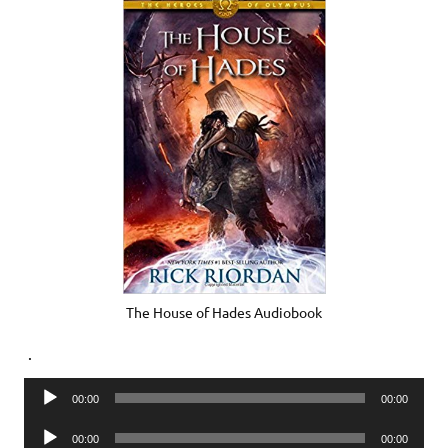
The House of Hades Audiobook
.
Audio
00:00
00:00
Player
Audio
00:00
00:00