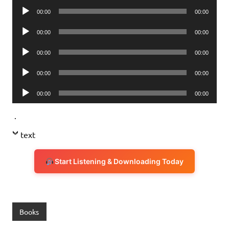
Audio
00:00
00:00
Player
Audio
00:00
00:00
Player
Audio
00:00
00:00
Player
Audio
00:00
00:00
Player
Audio
00:00
00:00
Player
.
text
Start Listening & Downloading Today
Books