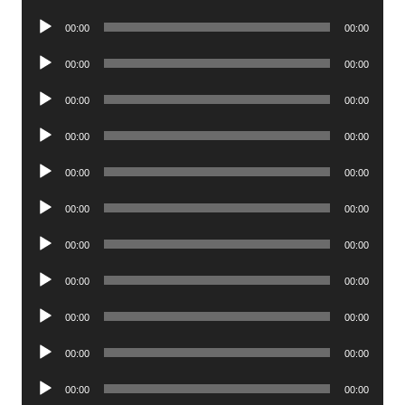
Player
Audio
00:00
00:00
Player
Audio
00:00
00:00
Player
Audio
00:00
00:00
Player
Audio
00:00
00:00
Player
Audio
00:00
00:00
Player
Audio
00:00
00:00
Player
Audio
00:00
00:00
Player
Audio
00:00
00:00
Player
Audio
00:00
00:00
Player
Audio
00:00
00:00
Player
Audio
00:00
00:00
Player