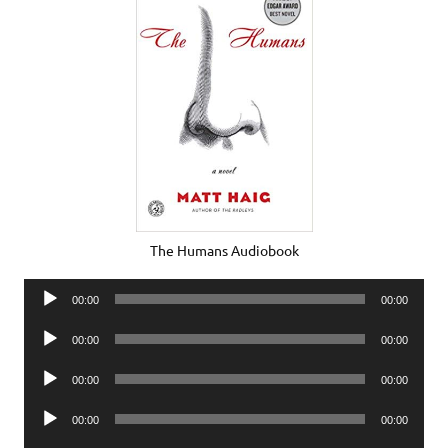
The Humans Audiobook
Audio
00:00
00:00
Player
Audio
00:00
00:00
Player
Audio
00:00
00:00
Player
Audio
00:00
00:00
Player