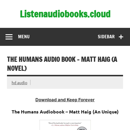
Skip
to
Listenaudiobooks.cloud
content
MENU
SIDEBAR
THE HUMANS AUDIO BOOK – MATT HAIG (A
NOVEL)
hd audio
Download and Keep Forever
The Humans Audiobook – Matt Haig (An Unique)