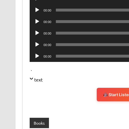
Player
Audio
00:00
Player
Audio
00:00
Player
Audio
00:00
Player
Audio
00:00
Player
Audio
00:00
Player
.
text
Start List
Books