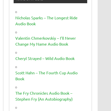
Nicholas Sparks – The Longest Ride
Audio Book
Valentin Chmerkovskiy – I’ll Never
Change My Name Audio Book
Cheryl Strayed – Wild Audio Book
Scott Hahn – The Fourth Cup Audio
Book
The Fry Chronicles Audio Book –
Stephen Fry (An Autobiography)