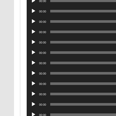
00:00
Player
Audio
00:00
Player
Audio
00:00
Player
Audio
00:00
Player
Audio
00:00
Player
Audio
00:00
Player
Audio
00:00
Player
Audio
00:00
Player
Audio
00:00
Player
Audio
00:00
Player
Audio
00:00
Player
Audio
00:00