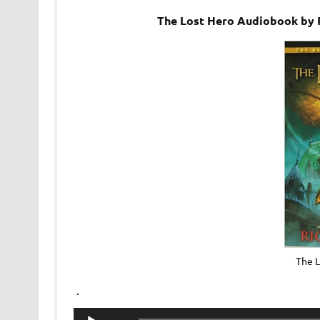
The Lost Hero Audiobook by 
The 
.
Audio