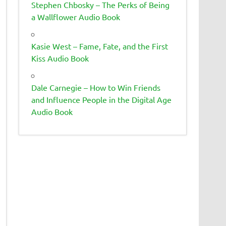
Stephen Chbosky – The Perks of Being
a Wallflower Audio Book
Kasie West – Fame, Fate, and the First
Kiss Audio Book
Dale Carnegie – How to Win Friends
and Influence People in the Digital Age
Audio Book