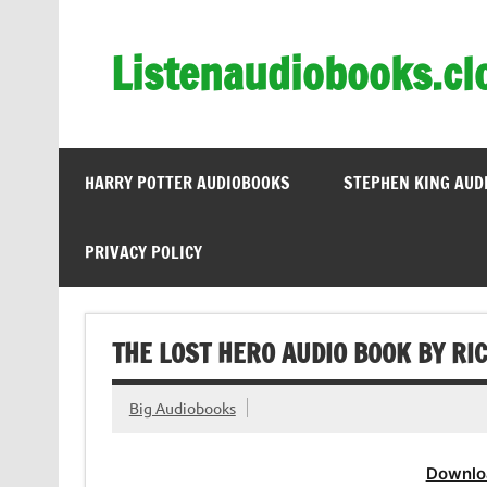
Skip
to
content
Listenaudiobooks.cl
HARRY POTTER AUDIOBOOKS
STEPHEN KING AUD
PRIVACY POLICY
THE LOST HERO AUDIO BOOK BY RI
Big Audiobooks
Downlo