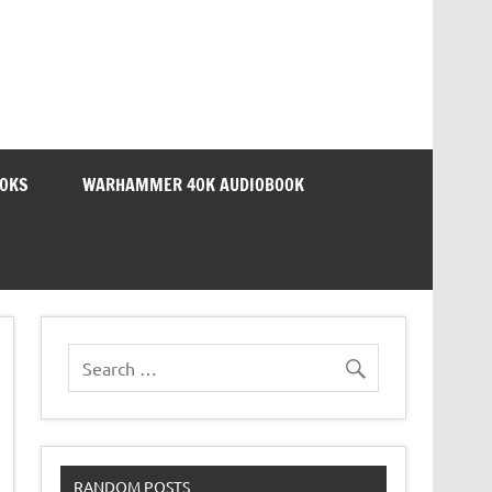
OOKS
WARHAMMER 40K AUDIOBOOK
RANDOM POSTS