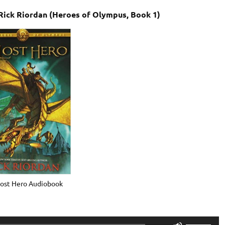
Rick Riordan (Heroes of Olympus, Book 1)
Lost Hero Audiobook
Use