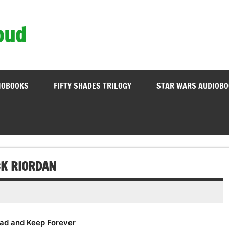
oud
IOBOOKS
FIFTY SHADES TRILOGY
STAR WARS AUDIOB
CK RIORDAN
ad and Keep Forever