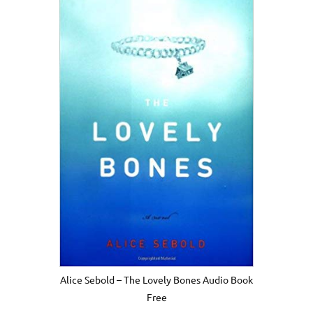
Alice Sebold – The Lovely Bones Audio Book
Free