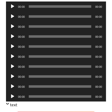
Audio
00:00
00:00
Player
Audio
00:00
00:00
Player
Audio
00:00
00:00
Player
Audio
00:00
00:00
Player
Audio
00:00
00:00
Player
Audio
00:00
00:00
Player
Audio
00:00
00:00
Player
Audio
00:00
00:00
Player
Audio
00:00
00:00
Player
Audio
00:00
00:00
Player
text