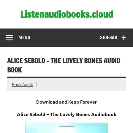
Skip
to
Listenaudiobooks.cloud
content
MENU
SIDEBAR
ALICE SEBOLD – THE LOVELY BONES AUDIO
BOOK
Book Audio
Download and Keep Forever
Alice Sebold – The Lovely Bones Audiobook