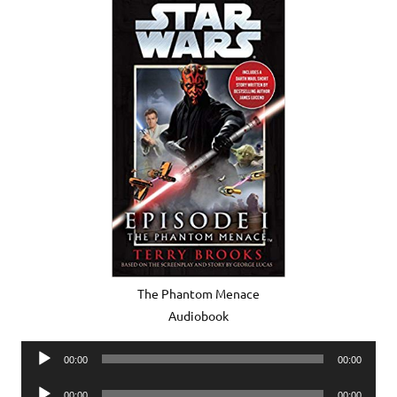
The Phantom Menace
Audiobook
Audio
00:00
00:00
Player
Audio
00:00
00:00