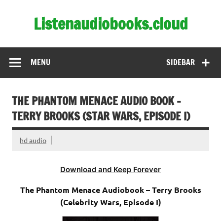
Skip
to
Listenaudiobooks.cloud
content
MENU
SIDEBAR
THE PHANTOM MENACE AUDIO BOOK –
TERRY BROOKS (STAR WARS, EPISODE I)
hd audio
Download and Keep Forever
The Phantom Menace Audiobook – Terry Brooks
(Celebrity Wars, Episode I)