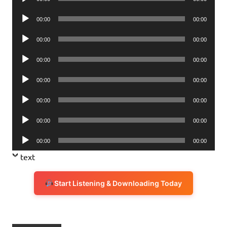
Player
Audio
00:00
00:00
Player
Audio
00:00
00:00
Player
Audio
00:00
00:00
Player
Audio
00:00
00:00
Player
Audio
00:00
00:00
Player
Audio
00:00
00:00
Player
Audio
00:00
00:00
Player
text
Start Listening & Downloading Today