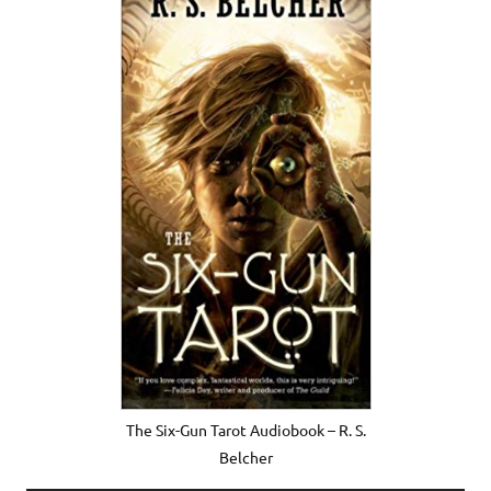
The Six-Gun Tarot Audiobook – R. S.
Belcher