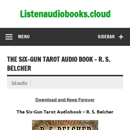
Skip
to
Listenaudiobooks.cloud
content
MENU
SIDEBAR
THE SIX-GUN TAROT AUDIO BOOK – R. S.
BELCHER
hd audio
Download and Keep Forever
The Six-Gun Tarot Audiobook – R. S. Belcher