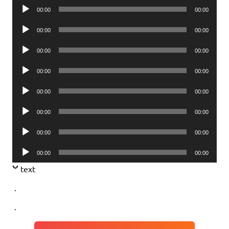
Audio
00:00
00:00
Player
Audio
00:00
00:00
Player
Audio
00:00
00:00
Player
Audio
00:00
00:00
Player
Audio
00:00
00:00
Player
Audio
00:00
00:00
Player
Audio
00:00
00:00
Player
Audio
00:00
00:00
Player
text
.
.