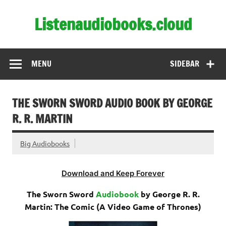
Skip
to
Listenaudiobooks.cloud
content
MENU
SIDEBAR
THE SWORN SWORD AUDIO BOOK BY GEORGE
R. R. MARTIN
Big Audiobooks
Download and Keep Forever
The Sworn Sword
Audiobook
by George R. R.
Martin: The Comic (A Video Game of Thrones)