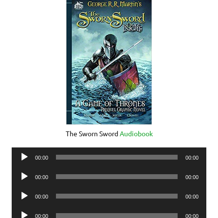
The Sworn Sword
Audiobook
Audio
00:00
00:00
Player
Audio
00:00
00:00
Player
Audio
00:00
00:00
Player
Audio
00:00
00:00