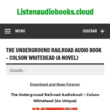
Skip
to
Listenaudiobooks.cloud
content
MENU
SIDEBAR
THE UNDERGROUND RAILROAD AUDIO BOOK
– COLSON WHITEHEAD (A NOVEL)
hd audio
Download and Keep Forever
The Underground Railroad Audiobook – Colson
Whitehead (An Unique)