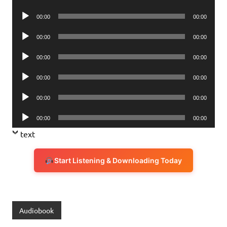
Player
Audio
00:00
00:00
Player
Audio
00:00
00:00
Player
Audio
00:00
00:00
Player
Audio
00:00
00:00
Player
Audio
00:00
00:00
Player
Audio
00:00
00:00
Player
text
Start Listening & Downloading Today
Audiobook