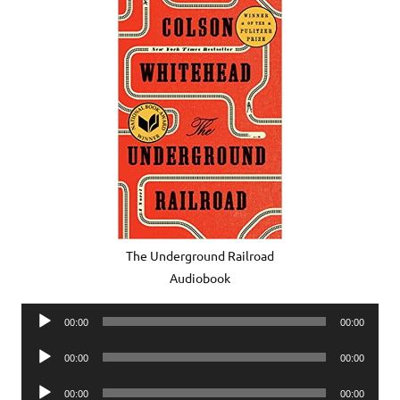
The Underground Railroad
Audiobook
Audio
00:00
00:00
Player
Audio
00:00
00:00
Player
Audio
00:00
00:00