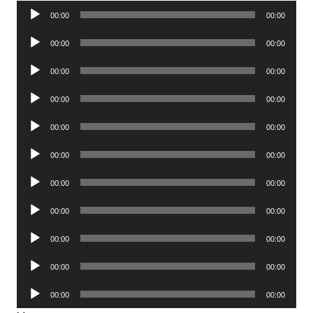
Audio
00:00
00:00
Player
Audio
00:00
00:00
Player
Audio
00:00
00:00
Player
Audio
00:00
00:00
Player
Audio
00:00
00:00
Player
Audio
00:00
00:00
Player
Audio
00:00
00:00
Player
Audio
00:00
00:00
Player
Audio
00:00
00:00
Player
Audio
00:00
00:00
Player
Audio
00:00
00:00
Player