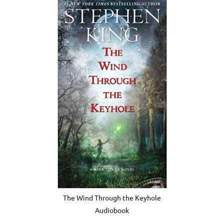
The Wind Through the Keyhole
Audiobook