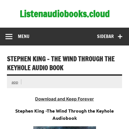
Skip
to
Listenaudiobooks.cloud
content
MENU
SIDEBAR
STEPHEN KING – THE WIND THROUGH THE
KEYHOLE AUDIO BOOK
app
Download and Keep Forever
Stephen King -The Wind Through the Keyhole
Audiobook