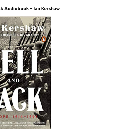
ck Audiobook – Ian Kershaw