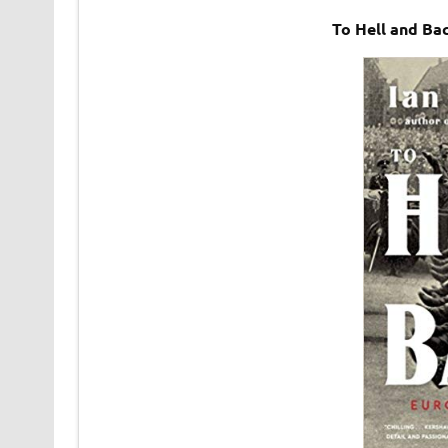
To Hell and Ba