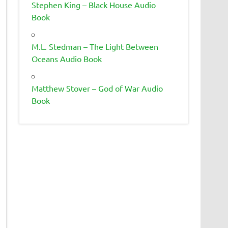
Stephen King – Black House Audio
Book
M.L. Stedman – The Light Between
Oceans Audio Book
Matthew Stover – God of War Audio
Book