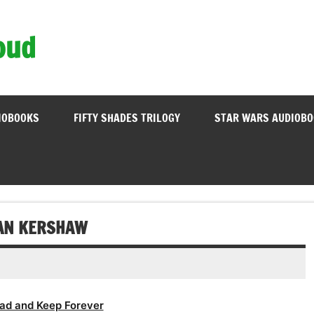
oud
IOBOOKS
FIFTY SHADES TRILOGY
STAR WARS AUDIOB
IAN KERSHAW
ad and Keep Forever