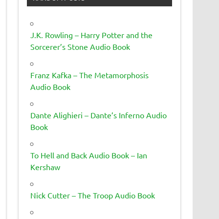
J.K. Rowling – Harry Potter and the
Sorcerer’s Stone Audio Book
Franz Kafka – The Metamorphosis
Audio Book
Dante Alighieri – Dante’s Inferno Audio
Book
To Hell and Back Audio Book – Ian
Kershaw
Nick Cutter – The Troop Audio Book