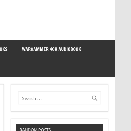
OOKS
WARHAMMER 40K AUDIOBOOK
RANDOM POSTS