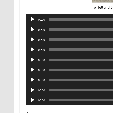
To Hell and 
Audio
00:00
Player
Audio
00:00
Player
Audio
00:00
Player
Audio
00:00
Player
Audio
00:00
Player
Audio
00:00
Player
Audio
00:00
Player
Audio
00:00
Player
Audio
00:00
Player
.