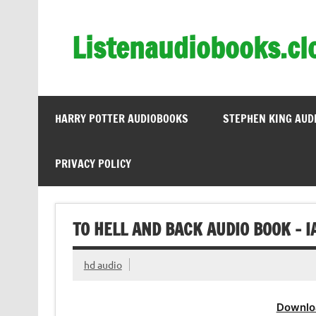
Skip
to
content
Listenaudiobooks.cl
HARRY POTTER AUDIOBOOKS
STEPHEN KING AUD
PRIVACY POLICY
TO HELL AND BACK AUDIO BOOK – 
hd audio
Downlo