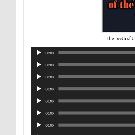
The Teeth of 
Audio
00:00
Player
Audio
00:00
Player
Audio
00:00
Player
Audio
00:00
Player
Audio
00:00
Player
Audio
00:00
Player
Audio
00:00
Player
Audio