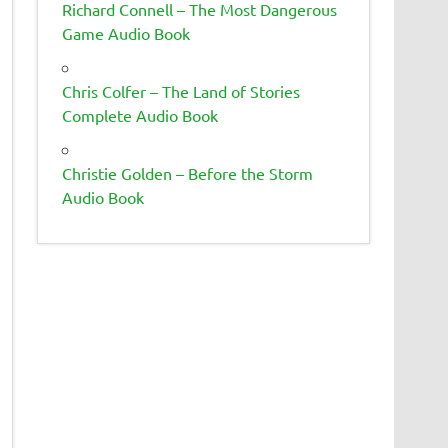
Richard Connell – The Most Dangerous
Game Audio Book
Chris Colfer – The Land of Stories
Complete Audio Book
Christie Golden – Before the Storm
Audio Book