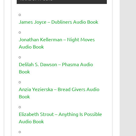
James Joyce – Dubliners Audio Book
Jonathan Kellerman – Night Moves
Audio Book
Delilah S. Dawson – Phasma Audio
Book
Anzia Yezierska – Bread Givers Audio
Book
Elizabeth Strout – Anything Is Possible
Audio Book