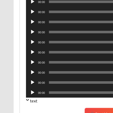
00:00
Player
Audio
00:00
Player
Audio
00:00
Player
Audio
00:00
Player
Audio
00:00
Player
Audio
00:00
Player
Audio
00:00
Player
Audio
00:00
Player
Audio
00:00
Player
Audio
00:00
Player
text