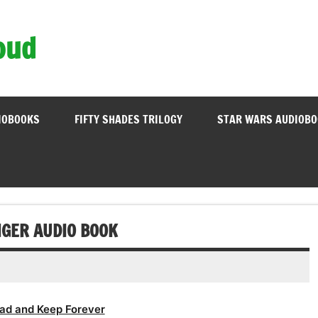
oud
IOBOOKS
FIFTY SHADES TRILOGY
STAR WARS AUDIOB
IGER AUDIO BOOK
ad and Keep Forever