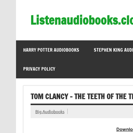
Skip
to
content
Listenaudiobooks.cl
HARRY POTTER AUDIOBOOKS
STEPHEN KING AUD
PRIVACY POLICY
TOM CLANCY – THE TEETH OF THE T
Big Audiobooks
Downlo