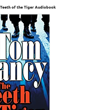
 Teeth of the Tiger Audiobook