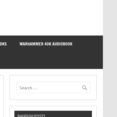
OOKS
WARHAMMER 40K AUDIOBOOK
RANDOM POSTS