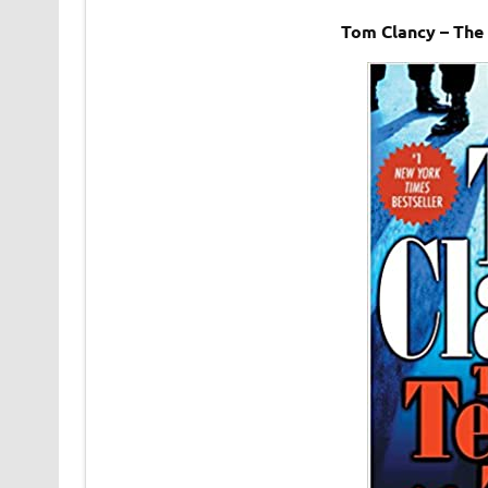
Tom Clancy – The