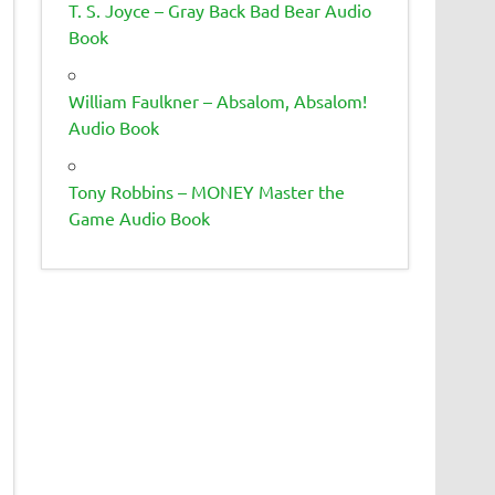
T. S. Joyce – Gray Back Bad Bear Audio
Book
William Faulkner – Absalom, Absalom!
Audio Book
Tony Robbins – MONEY Master the
Game Audio Book