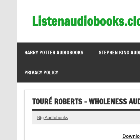
Skip
to
content
Listenaudiobooks.cl
HARRY POTTER AUDIOBOOKS
STEPHEN KING AUD
PRIVACY POLICY
TOURÉ ROBERTS – WHOLENESS AUD
Big Audiobooks
Downlo