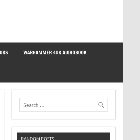
OOKS
WARHAMMER 40K AUDIOBOOK
RANDOM POSTS