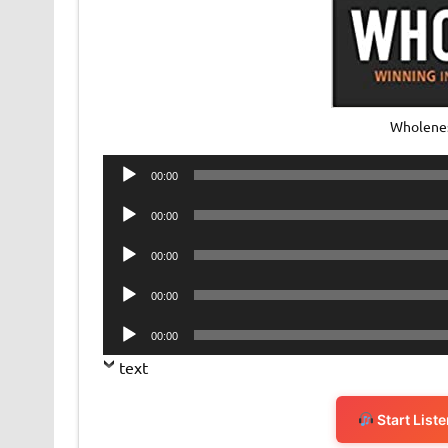
Wholene
Audio
00:00
Player
Audio
00:00
Player
Audio
00:00
Player
Audio
00:00
Player
Audio
00:00
Player
text
Start List