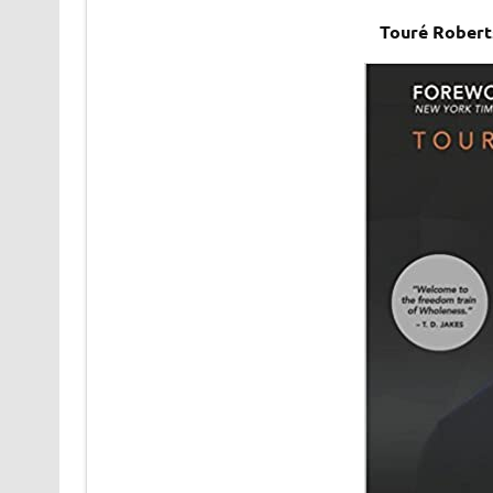
Touré Robert