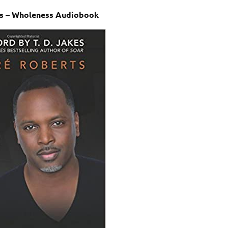
s – Wholeness Audiobook