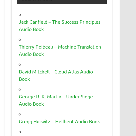
Jack Canfield – The Success Principles
Audio Book
Thierry Poibeau – Machine Translation
Audio Book
David Mitchell – Cloud Atlas Audio
Book
George R. R. Martin – Under Siege
Audio Book
Gregg Hurwitz – Hellbent Audio Book