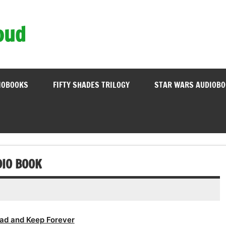
oud
IOBOOKS
FIFTY SHADES TRILOGY
STAR WARS AUDIOB
IO BOOK
ad and Keep Forever