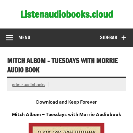
Skip
to
Listenaudiobooks.cloud
content
MENU
SIDEBAR
MITCH ALBOM – TUESDAYS WITH MORRIE
AUDIO BOOK
prime audiobooks
Download and Keep Forever
Mitch Albom – Tuesdays with Morrie Audiobook