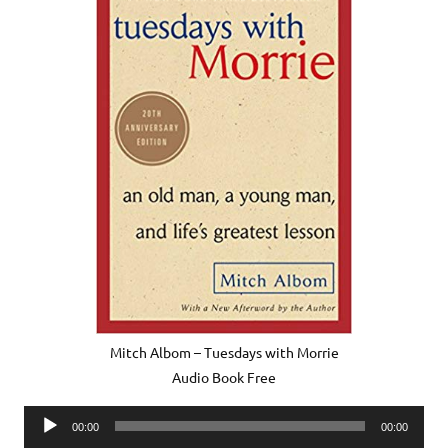
Mitch Albom – Tuesdays with Morrie
Audio Book Free
Audio
00:00
00:00
Player