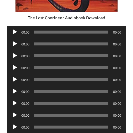
The Lost Continent Audiobook Download
Audio
00:00
00:00
Player
Audio
00:00
00:00
Player
Audio
00:00
00:00
Player
Audio
00:00
00:00
Player
Audio
00:00
00:00
Player
Audio
00:00
00:00
Player
Audio
00:00
00:00
Player
Audio
00:00
00:00
Player
Audio
00:00
00:00
Player