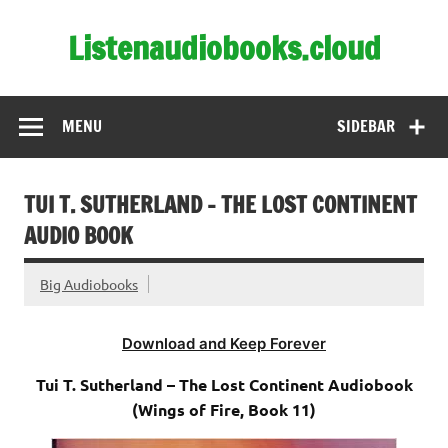
Skip
to
Listenaudiobooks.cloud
content
MENU
SIDEBAR
TUI T. SUTHERLAND – THE LOST CONTINENT
AUDIO BOOK
Big Audiobooks
Download and Keep Forever
Tui T. Sutherland – The Lost Continent Audiobook
(Wings of Fire, Book 11)