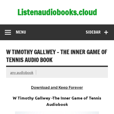
Skip
to
Listenaudiobooks.cloud
content
MENU
SIDEBAR
W TIMOTHY GALLWEY – THE INNER GAME OF
TENNIS AUDIO BOOK
any audiobook
Download and Keep Forever
W Timothy Gallwey -The Inner Game of Tennis
Audiobook