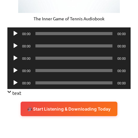
The Inner Game of Tennis Audiobook
Audio
00:00
00:00
Player
Audio
00:00
00:00
Player
Audio
00:00
00:00
Player
Audio
00:00
00:00
Player
Audio
00:00
00:00
Player
text
Start Listening & Downloading Today