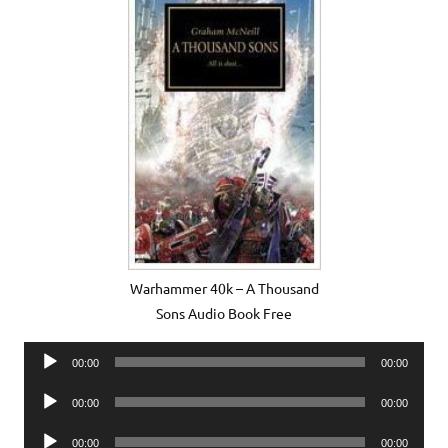
Warhammer 40k – A Thousand
Sons Audio Book Free
Audio
00:00
00:00
Player
Audio
00:00
00:00
Player
Audio
00:00
00:00