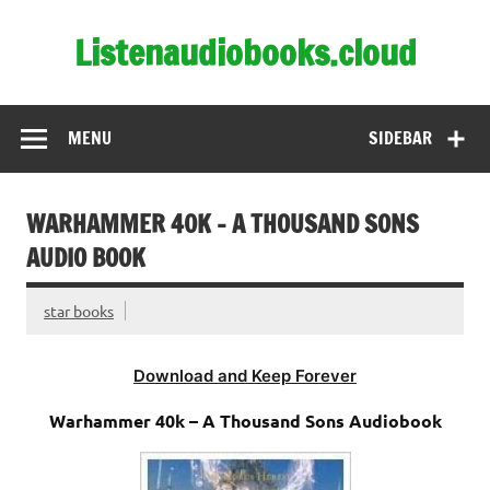
Skip
to
Listenaudiobooks.cloud
content
MENU
SIDEBAR
WARHAMMER 40K – A THOUSAND SONS
AUDIO BOOK
star books
Download and Keep Forever
Warhammer 40k – A Thousand Sons Audiobook