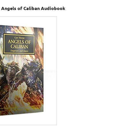
Angels of Caliban Audiobook