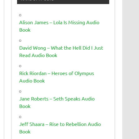
Alison James – Lola Is Missing Audio
Book
David Wong – What the Hell Did I Just
Read Audio Book
Rick Riordan – Heroes of Olympus
Audio Book
Jane Roberts – Seth Speaks Audio
Book
Jeff Shaara – Rise to Rebellion Audio
Book