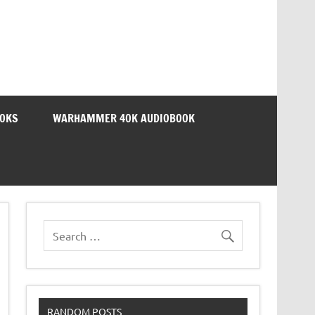
OOKS
WARHAMMER 40K AUDIOBOOK
RANDOM POSTS