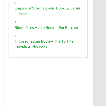
Empire of Storms Audio Book by Sarah
J. Maas
Blood Rites Audio Book – Jim Butcher
T. Coraghessan Boyle – The Tortilla
Curtain Audio Book