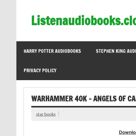
Skip
to
content
Listenaudiobooks.cl
HARRY POTTER AUDIOBOOKS
STEPHEN KING AUD
PRIVACY POLICY
WARHAMMER 40K – ANGELS OF CA
star books
Downlo