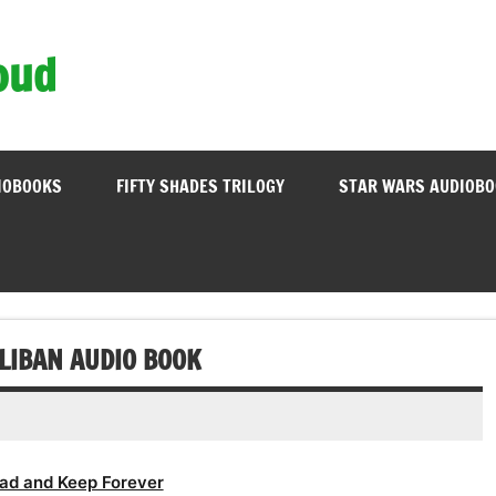
oud
IOBOOKS
FIFTY SHADES TRILOGY
STAR WARS AUDIOB
LIBAN AUDIO BOOK
ad and Keep Forever