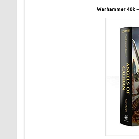
Warhammer 40k – 