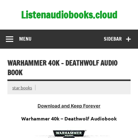
Skip
to
Listenaudiobooks.cloud
content
MENU
SIDEBAR
WARHAMMER 40K – DEATHWOLF AUDIO
BOOK
star books
Download and Keep Forever
Warhammer 40k – Deathwolf Audiobook