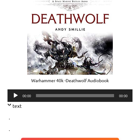
Warhammer 40k -Deathwolf Audiobook
Audio
00:00
00:00
Player
text
.
.