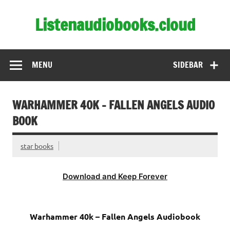
Skip
to
Listenaudiobooks.cloud
content
MENU
SIDEBAR
WARHAMMER 40K – FALLEN ANGELS AUDIO
BOOK
star books
Download and Keep Forever
Warhammer 40k – Fallen Angels Audiobook