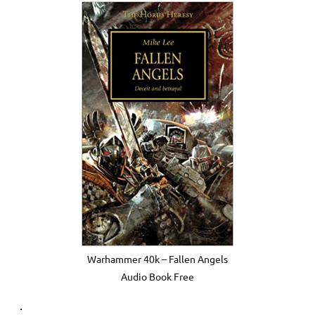
Warhammer 40k – Fallen Angels
Audio Book Free
.