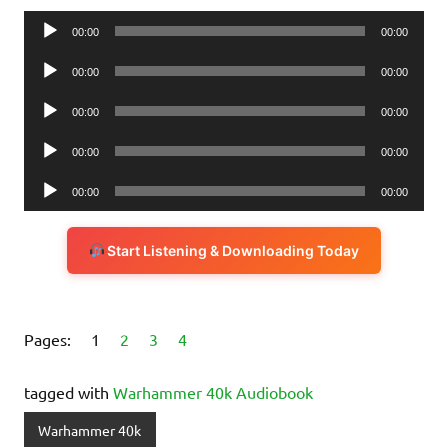
Audio
00:00
00:00
Player
Audio
00:00
00:00
Player
Audio
00:00
00:00
Player
Audio
00:00
00:00
Player
Audio
00:00
00:00
Player
Start Listening & Downloading Today
Pages:
1
2
3
4
tagged with
Warhammer 40k Audiobook
Warhammer 40k