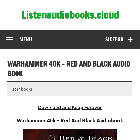
Skip
to
Listenaudiobooks.cloud
content
MENU
SIDEBAR
WARHAMMER 40K – RED AND BLACK AUDIO
BOOK
star books
Download and Keep Forever
Warhammer 40k – Red And Black Audiobook