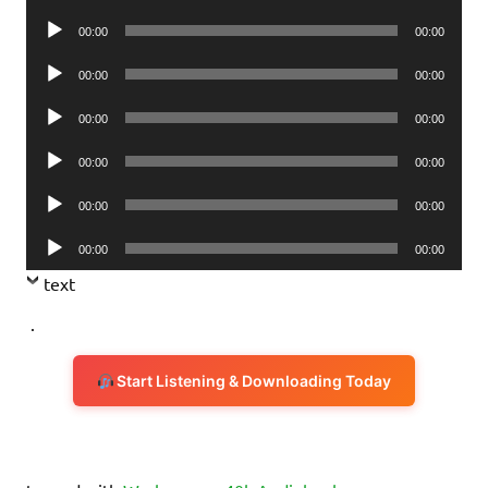
Player
Audio
00:00
00:00
Player
Audio
00:00
00:00
Player
Audio
00:00
00:00
Player
Audio
00:00
00:00
Player
Audio
00:00
00:00
Player
Audio
00:00
00:00
Player
text
.
Start Listening & Downloading Today