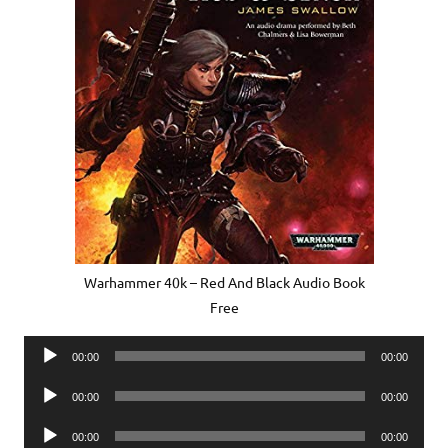
Warhammer 40k – Red And Black Audio Book
Free
Audio
00:00
00:00
Player
Audio
00:00
00:00
Player
Audio
00:00
00:00