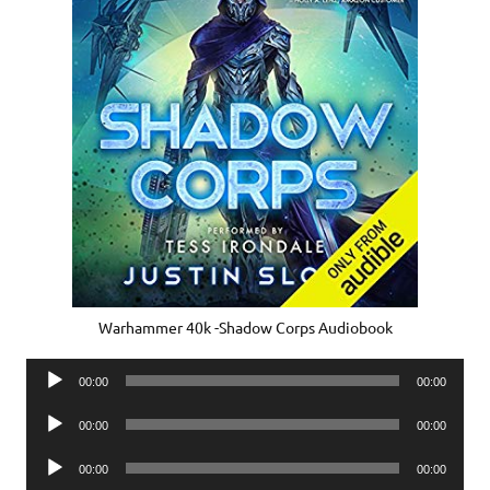
Warhammer 40k -Shadow Corps Audiobook
Audio
00:00
00:00
Player
Audio
00:00
00:00
Player
Audio
00:00
00:00
Player