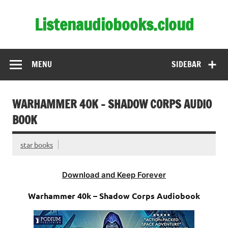
Skip
to
Listenaudiobooks.cloud
content
MENU
SIDEBAR
WARHAMMER 40K – SHADOW CORPS AUDIO
BOOK
star books
Download and Keep Forever
Warhammer 40k – Shadow Corps Audiobook