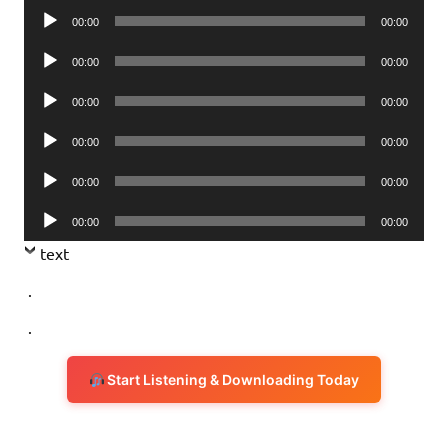
Audio
00:00
00:00
Player
Audio
00:00
00:00
Player
Audio
00:00
00:00
Player
Audio
00:00
00:00
Player
Audio
00:00
00:00
Player
Audio
00:00
00:00
Player
text
.
.
Start Listening & Downloading Today