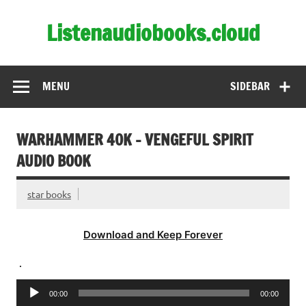
Skip
to
Listenaudiobooks.cloud
content
MENU
SIDEBAR
WARHAMMER 40K – VENGEFUL SPIRIT
AUDIO BOOK
star books
Download and Keep Forever
.
Audio
00:00
00:00
Player