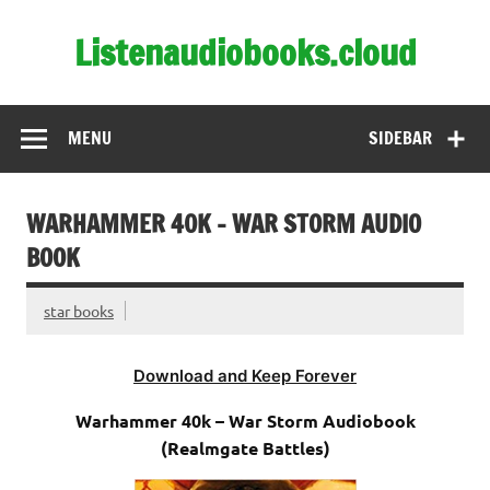
Skip
to
Listenaudiobooks.cloud
content
MENU
SIDEBAR
WARHAMMER 40K – WAR STORM AUDIO
BOOK
star books
Download and Keep Forever
Warhammer 40k – War Storm Audiobook
(Realmgate Battles)