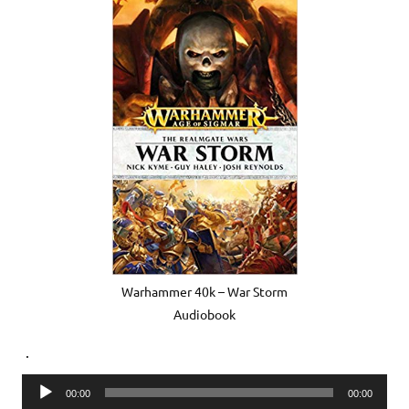
Warhammer 40k – War Storm
Audiobook
.
Audio
00:00
00:00