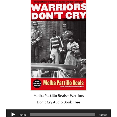
Melba Pattillo Beals – Warriors
Don’t Cry Audio Book Free
Audio
00:00
00:00