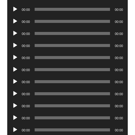
Player
Audio
00:00
00:00
Player
Audio
00:00
00:00
Player
Audio
00:00
00:00
Player
Audio
00:00
00:00
Player
Audio
00:00
00:00
Player
Audio
00:00
00:00
Player
Audio
00:00
00:00
Player
Audio
00:00
00:00
Player
Audio
00:00
00:00
Player
Audio
00:00
00:00
Player
Audio
00:00
00:00
Player