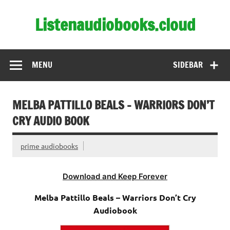
Skip
to
Listenaudiobooks.cloud
content
MENU
SIDEBAR
MELBA PATTILLO BEALS – WARRIORS DON’T
CRY AUDIO BOOK
prime audiobooks
Download and Keep Forever
Melba Pattillo Beals – Warriors Don’t Cry
Audiobook