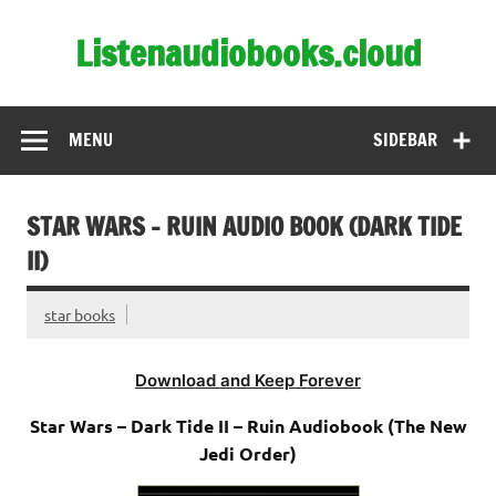
Skip
to
Listenaudiobooks.cloud
content
MENU
SIDEBAR
STAR WARS – RUIN AUDIO BOOK (DARK TIDE
II)
star books
Download and Keep Forever
Star Wars – Dark Tide II – Ruin Audiobook (The New
Jedi Order)