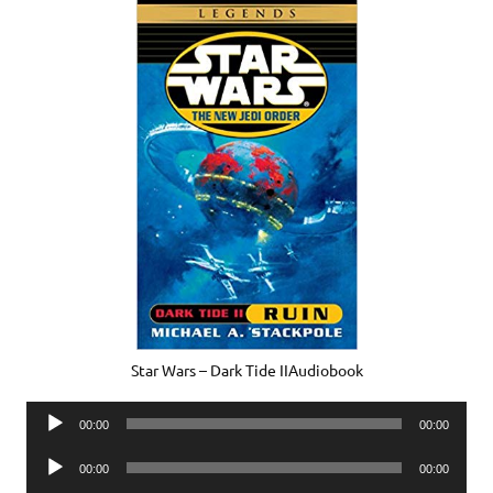
Star Wars – Dark Tide IIAudiobook
Audio
00:00
00:00
Player
Audio
00:00
00:00
Player