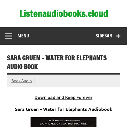
Skip
to
Listenaudiobooks.cloud
content
MENU
SIDEBAR
SARA GRUEN – WATER FOR ELEPHANTS
AUDIO BOOK
Book Audio
Download and Keep Forever
Sara Gruen – Water for Elephants Audiobook