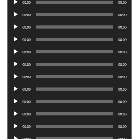
00:00
00:00
Player
Audio
00:00
00:00
Player
Audio
00:00
00:00
Player
Audio
00:00
00:00
Player
Audio
00:00
00:00
Player
Audio
00:00
00:00
Player
Audio
00:00
00:00
Player
Audio
00:00
00:00
Player
Audio
00:00
00:00
Player
Audio
00:00
00:00
Player
Audio
00:00
00:00
Player
Audio
00:00
00:00