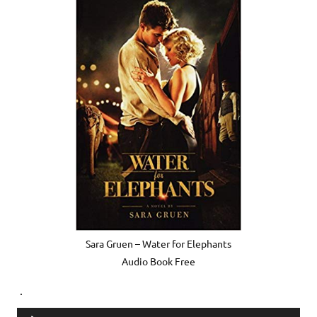
Sara Gruen – Water for Elephants
Audio Book Free
.
Audio