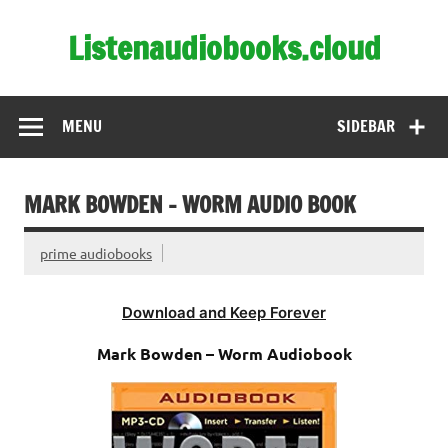
Skip
to
Listenaudiobooks.cloud
content
MENU
SIDEBAR
MARK BOWDEN – WORM AUDIO BOOK
prime audiobooks
Download and Keep Forever
Mark Bowden – Worm Audiobook