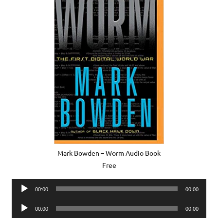
Mark Bowden – Worm Audio Book
Free
Audio
00:00
00:00
Player
Audio
00:00
00:00
Player