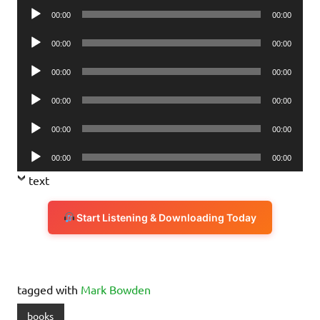
Audio
00:00
00:00
Player
Audio
00:00
00:00
Player
Audio
00:00
00:00
Player
Audio
00:00
00:00
Player
Audio
00:00
00:00
Player
Audio
00:00
00:00
Player
text
Start Listening & Downloading Today
tagged with
Mark Bowden
books