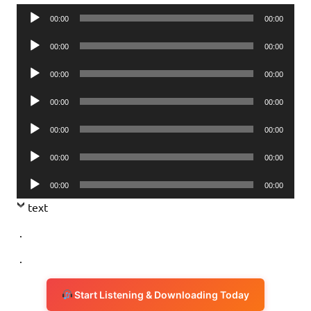
Audio
00:00
00:00
Player
Audio
00:00
00:00
Player
Audio
00:00
00:00
Player
Audio
00:00
00:00
Player
Audio
00:00
00:00
Player
Audio
00:00
00:00
Player
Audio
00:00
00:00
Player
text
.
.
Start Listening & Downloading Today