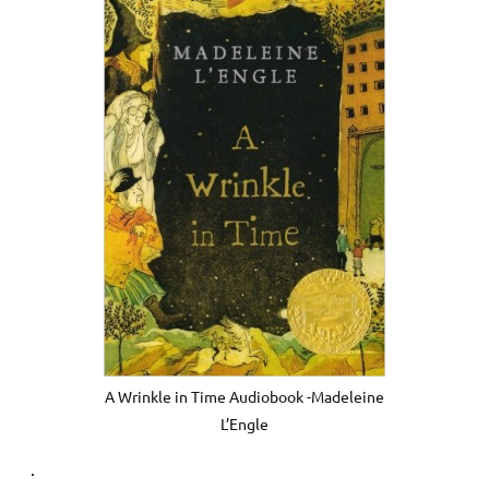
A Wrinkle in Time Audiobook -Madeleine
L’Engle
.