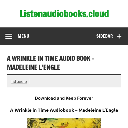
Skip
to
Listenaudiobooks.cloud
content
MENU
SIDEBAR
A WRINKLE IN TIME AUDIO BOOK –
MADELEINE L’ENGLE
hd audio
Download and Keep Forever
A Wrinkle in Time Audiobook – Madeleine L’Engle