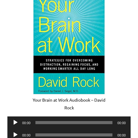
Your Brain at Work Audiobook – David
Rock
Audio
00:00
00:00
Player
Audio
00:00
00:00