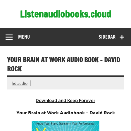
Skip
to
Listenaudiobooks.cloud
content
MENU
SIDEBAR
YOUR BRAIN AT WORK AUDIO BOOK – DAVID
ROCK
hd audio
Download and Keep Forever
Your Brain at Work Audiobook – David Rock