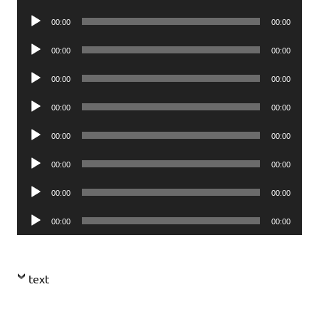
Player
Audio
00:00
00:00
Player
Audio
00:00
00:00
Player
Audio
00:00
00:00
Player
Audio
00:00
00:00
Player
Audio
00:00
00:00
Player
Audio
00:00
00:00
Player
Audio
00:00
00:00
Player
Audio
00:00
00:00
Player
text