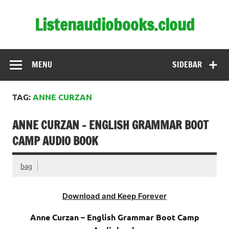
Skip
to
Listenaudiobooks.cloud
content
MENU
SIDEBAR
TAG:
ANNE CURZAN
ANNE CURZAN – ENGLISH GRAMMAR BOOT
CAMP AUDIO BOOK
bag
Download and Keep Forever
Anne Curzan – English Grammar Boot Camp