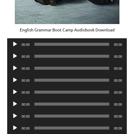
English Grammar Boot Camp Audiobook Download
Audio
00:00
00:00
Player
Audio
00:00
00:00
Player
Audio
00:00
00:00
Player
Audio
00:00
00:00
Player
Audio
00:00
00:00
Player
Audio
00:00
00:00
Player
Audio
00:00
00:00
Player
Audio
00:00
00:00
Player