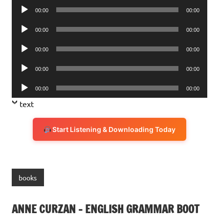
Audio
00:00
00:00
Player
Audio
00:00
00:00
Player
Audio
00:00
00:00
Player
Audio
00:00
00:00
Player
Audio
00:00
00:00
Player
text
Start Listening & Downloading Today
books
ANNE CURZAN – ENGLISH GRAMMAR BOOT