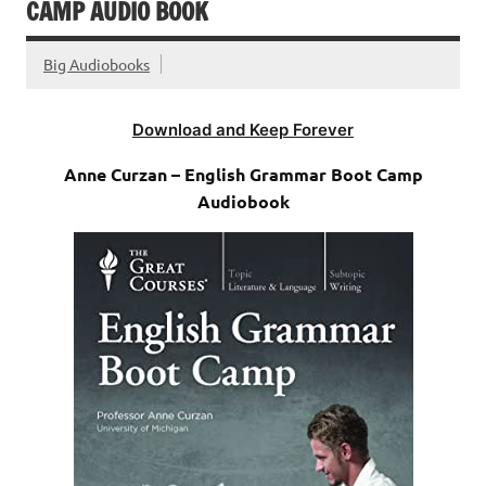
CAMP AUDIO BOOK
Big Audiobooks
Download and Keep Forever
Anne Curzan – English Grammar Boot Camp
Audiobook