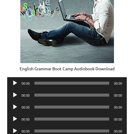
English Grammar Boot Camp Audiobook Download
Audio
00:00
00:00
Player
Audio
00:00
00:00
Player
Audio
00:00
00:00
Player
Audio
00:00
00:00
Player
Audio
00:00
00:00