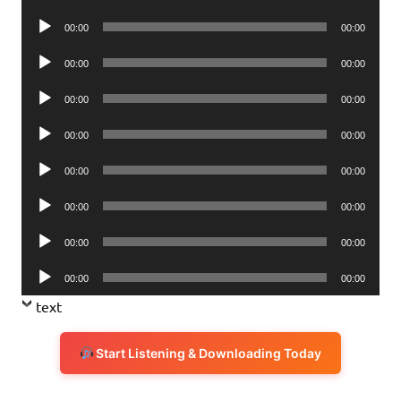
Player
Audio
00:00
00:00
Player
Audio
00:00
00:00
Player
Audio
00:00
00:00
Player
Audio
00:00
00:00
Player
Audio
00:00
00:00
Player
Audio
00:00
00:00
Player
Audio
00:00
00:00
Player
Audio
00:00
00:00
Player
text
Start Listening & Downloading Today