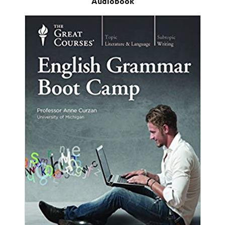
Audiobook