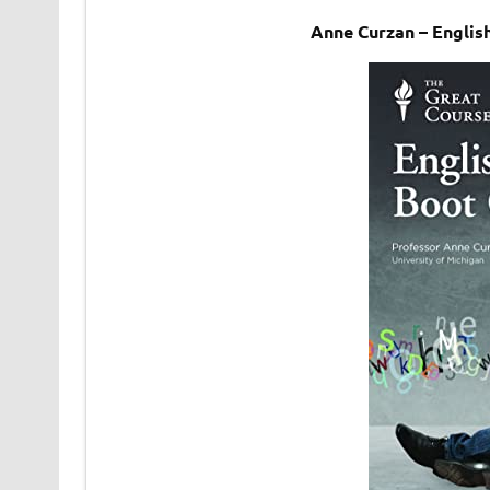
Anne Curzan – Engli