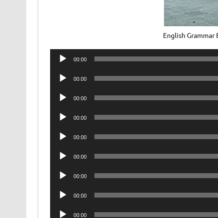
English Grammar
Audio
00:00
Player
Audio
00:00
Player
Audio
00:00
Player
Audio
00:00
Player
Audio
00:00
Player
Audio
00:00
Player
Audio
00:00
Player
Audio
00:00
Player
Audio
00:00