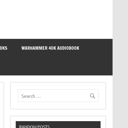
OOKS
WARHAMMER 40K AUDIOBOOK
RANDOM POSTS