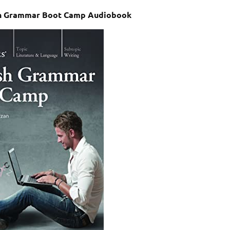
sh Grammar Boot Camp Audiobook