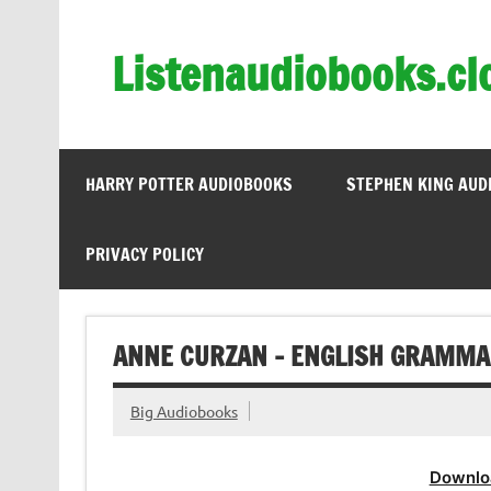
Skip
to
content
Listenaudiobooks.cl
HARRY POTTER AUDIOBOOKS
STEPHEN KING AUD
PRIVACY POLICY
ANNE CURZAN – ENGLISH GRAMMA
Big Audiobooks
Downlo