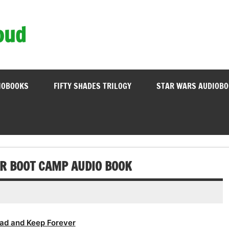
oud
IOBOOKS
FIFTY SHADES TRILOGY
STAR WARS AUDIOB
R BOOT CAMP AUDIO BOOK
ad and Keep Forever