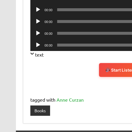
Player
Audio
00:00
Player
Audio
00:00
Player
Audio
00:00
Player
Audio
00:00
Player
text
Start List
tagged with
Anne Curzan
Books