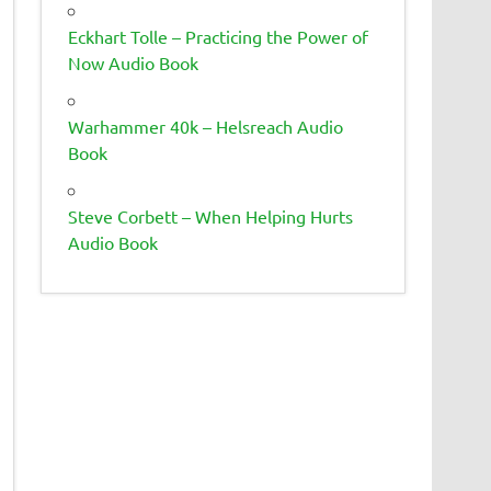
Eckhart Tolle – Practicing the Power of
Now Audio Book
Warhammer 40k – Helsreach Audio
Book
Steve Corbett – When Helping Hurts
Audio Book