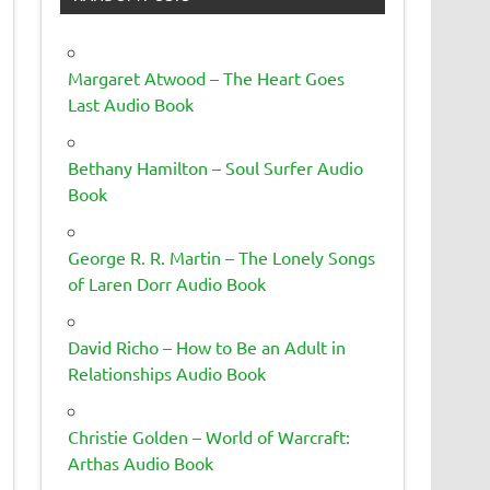
Margaret Atwood – The Heart Goes
Last Audio Book
Bethany Hamilton – Soul Surfer Audio
Book
George R. R. Martin – The Lonely Songs
of Laren Dorr Audio Book
David Richo – How to Be an Adult in
Relationships Audio Book
Christie Golden – World of Warcraft:
Arthas Audio Book