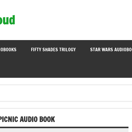
oud
IOBOOKS
FIFTY SHADES TRILOGY
STAR WARS AUDIOB
PICNIC AUDIO BOOK