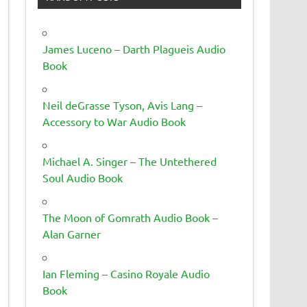
James Luceno – Darth Plagueis Audio
Book
Neil deGrasse Tyson, Avis Lang –
Accessory to War Audio Book
Michael A. Singer – The Untethered
Soul Audio Book
The Moon of Gomrath Audio Book –
Alan Garner
Ian Fleming – Casino Royale Audio
Book