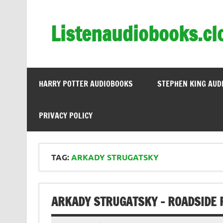
Skip
to
content
Listenaudiobooks.cl
HARRY POTTER AUDIOBOOKS
STEPHEN KING AUD
PRIVACY POLICY
TAG:
ARKADY STRUGATSKY
ARKADY STRUGATSKY – ROADSIDE 