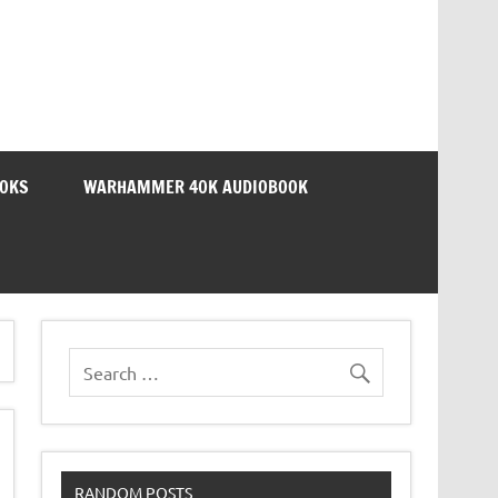
OOKS
WARHAMMER 40K AUDIOBOOK
RANDOM POSTS