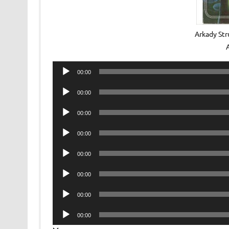
Arkady Str
Audio
00:00
Player
Audio
00:00
Player
Audio
00:00
Player
Audio
00:00
Player
Audio
00:00
Player
Audio
00:00
Player
Audio
00:00
Player
Audio
00:00
Player