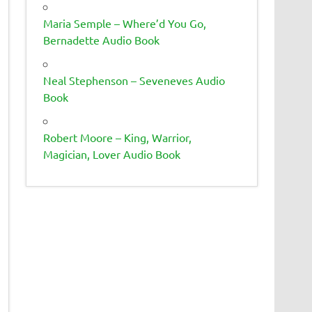
Maria Semple – Where’d You Go,
Bernadette Audio Book
Neal Stephenson – Seveneves Audio
Book
Robert Moore – King, Warrior,
Magician, Lover Audio Book