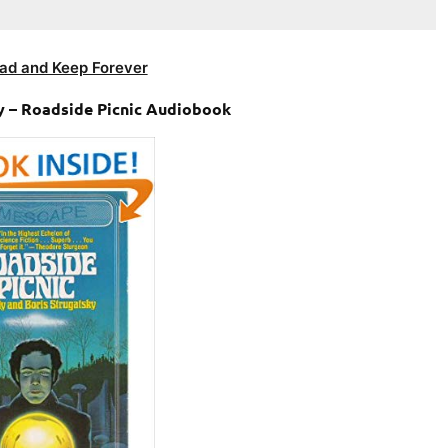
ad and Keep Forever
y – Roadside Picnic Audiobook