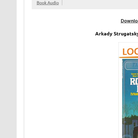
Book Audio
Downlo
Arkady Strugatsk