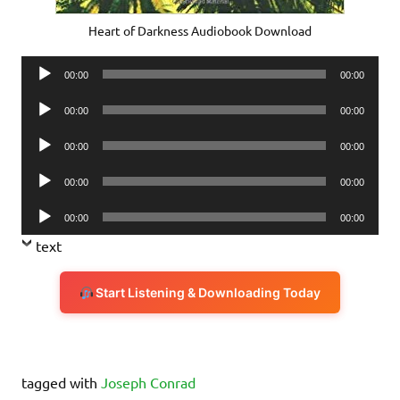
Heart of Darkness Audiobook Download
Audio
00:00
00:00
Player
Audio
00:00
00:00
Player
Audio
00:00
00:00
Player
Audio
00:00
00:00
Player
Audio
00:00
00:00
Player
text
Start Listening & Downloading Today
tagged with
Joseph Conrad