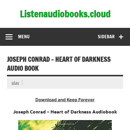
Skip
to
Listenaudiobooks.cloud
content
MENU
SIDEBAR
JOSEPH CONRAD – HEART OF DARKNESS
AUDIO BOOK
play
Download and Keep Forever
Joseph Conrad – Heart of Darkness Audiobook