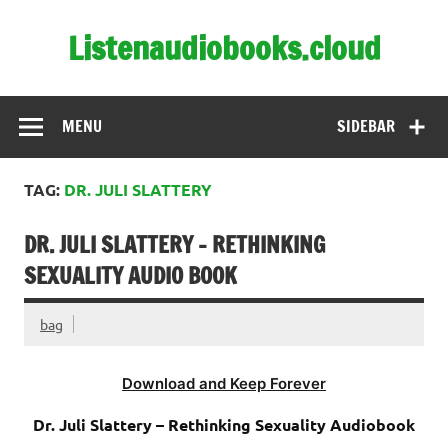
Skip
to
Listenaudiobooks.cloud
content
MENU
SIDEBAR
TAG:
DR. JULI SLATTERY
DR. JULI SLATTERY – RETHINKING
SEXUALITY AUDIO BOOK
bag
Download and Keep Forever
Dr. Juli Slattery – Rethinking Sexuality Audiobook