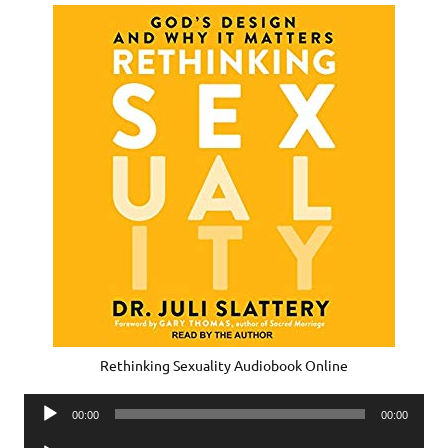
Rethinking Sexuality Audiobook Online
Audio
00:00
00:00
Player
Audio