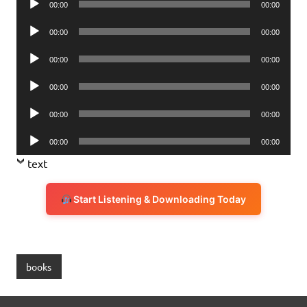
00:00
00:00
Player
Audio
00:00
00:00
Player
Audio
00:00
00:00
Player
Audio
00:00
00:00
Player
Audio
00:00
00:00
Player
Audio
00:00
00:00
Player
text
Start Listening & Downloading Today
books