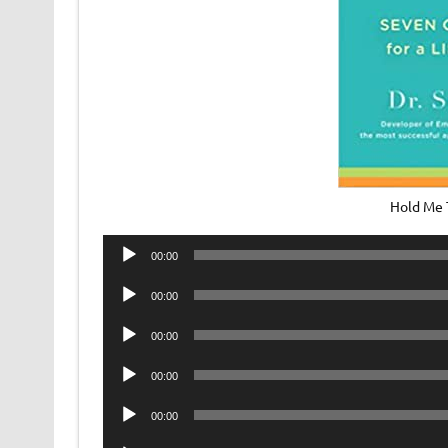
Hold Me 
Audio
00:00
Player
Audio
00:00
Player
Audio
00:00
Player
Audio
00:00
Player
Audio
00:00
Player
Audio