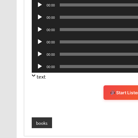
Audio
00:00
Player
Audio
00:00
Player
Audio
00:00
Player
Audio
00:00
Player
Audio
00:00
Player
Audio
00:00
Player
text
Start List
books