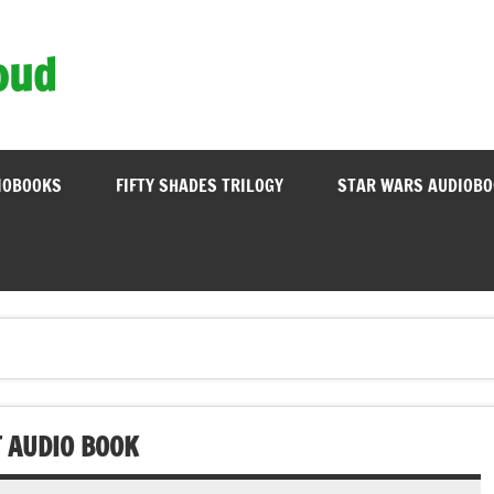
oud
IOBOOKS
FIFTY SHADES TRILOGY
STAR WARS AUDIOB
T AUDIO BOOK