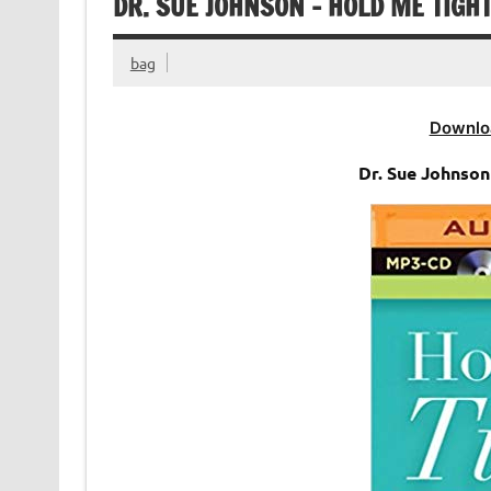
DR. SUE JOHNSON – HOLD ME TIGH
bag
Downlo
Dr. Sue Johnso