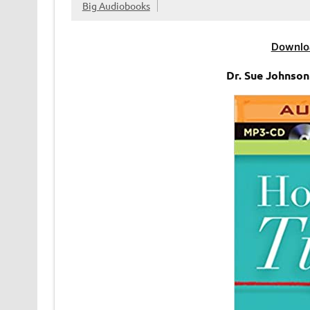
Big Audiobooks
Downlo
Dr. Sue Johnso