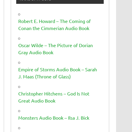
Robert E. Howard – The Coming of
Conan the Cimmerian Audio Book
Oscar Wilde – The Picture of Dorian
Gray Audio Book
Empire of Storms Audio Book – Sarah
J. Maas (Throne of Glass)
Christopher Hitchens – God Is Not
Great Audio Book
Monsters Audio Book – Ilsa J. Bick