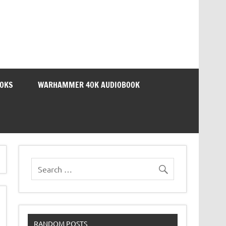
OOKS
WARHAMMER 40K AUDIOBOOK
RANDOM POSTS