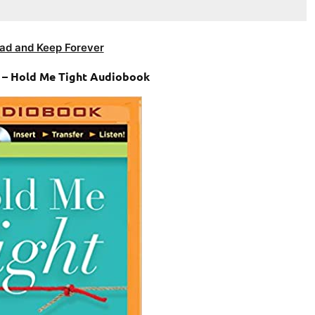
ad and Keep Forever
n – Hold Me Tight Audiobook