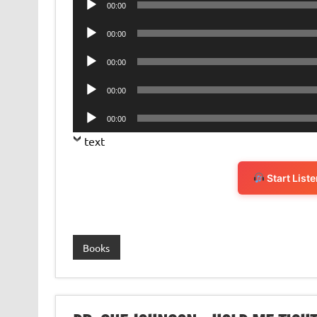
00:00
Player
Audio
00:00
Player
Audio
00:00
Player
Audio
00:00
Player
Audio
00:00
Player
text
Start List
Books