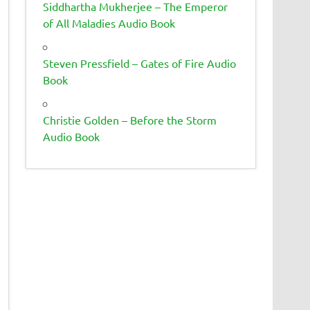
Siddhartha Mukherjee – The Emperor
of All Maladies Audio Book
Steven Pressfield – Gates of Fire Audio
Book
Christie Golden – Before the Storm
Audio Book