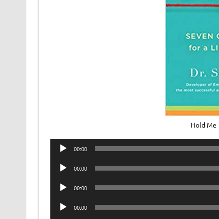
Hold Me 
Audio
00:00
Player
Audio
00:00
Player
Audio
00:00
Player
Audio
00:00
Player