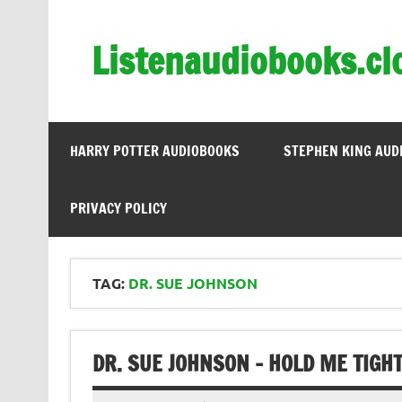
Skip
to
content
Listenaudiobooks.cl
HARRY POTTER AUDIOBOOKS
STEPHEN KING AUD
PRIVACY POLICY
TAG:
DR. SUE JOHNSON
DR. SUE JOHNSON – HOLD ME TIGH