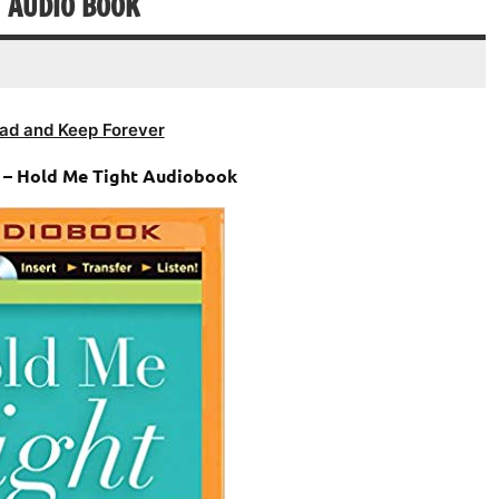
T AUDIO BOOK
ad and Keep Forever
n – Hold Me Tight Audiobook