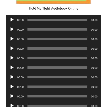
Hold Me Tight Audiobook Online
Audio
00:00
00:00
Player
Audio
00:00
00:00
Player
Audio
00:00
00:00
Player
Audio
00:00
00:00
Player
Audio
00:00
00:00
Player
Audio
00:00
00:00
Player
Audio
00:00
00:00
Player
Audio
00:00
00:00
Player
Audio
00:00
00:00
Player
Audio
00:00
00:00