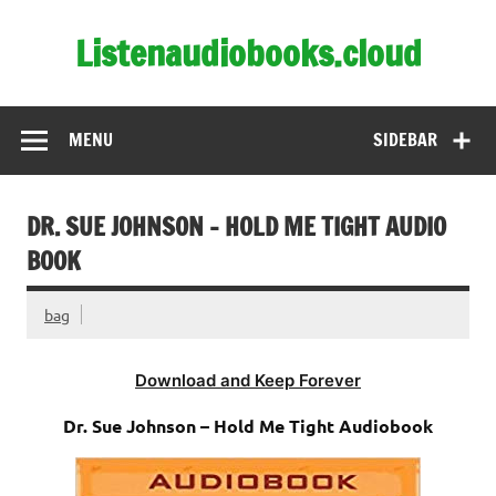
Skip
to
Listenaudiobooks.cloud
content
MENU
SIDEBAR
DR. SUE JOHNSON – HOLD ME TIGHT AUDIO
BOOK
bag
Download and Keep Forever
Dr. Sue Johnson – Hold Me Tight Audiobook