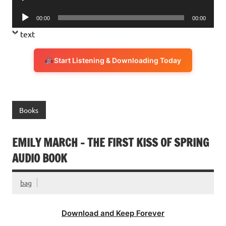
Player
Audio
00:00
00:00
Player
text
Start Listening & Downloading Today
Books
EMILY MARCH – THE FIRST KISS OF SPRING
AUDIO BOOK
bag
Download and Keep Forever