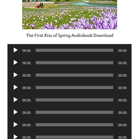
The First Kiss of Spring Audiobook Download
Audio
00:00
00:00
Player
Audio
00:00
00:00
Player
Audio
00:00
00:00
Player
Audio
00:00
00:00
Player
Audio
00:00
00:00
Player
Audio
00:00
00:00
Player
Audio
00:00
00:00
Player
Audio
00:00
00:00