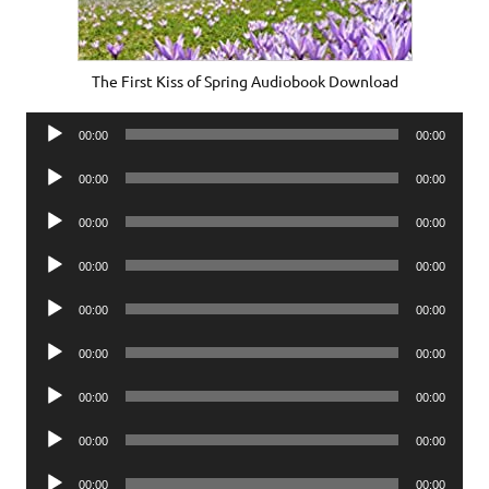
The First Kiss of Spring Audiobook Download
Audio
00:00
00:00
Player
Audio
00:00
00:00
Player
Audio
00:00
00:00
Player
Audio
00:00
00:00
Player
Audio
00:00
00:00
Player
Audio
00:00
00:00
Player
Audio
00:00
00:00
Player
Audio
00:00
00:00
Player
Audio
00:00
00:00