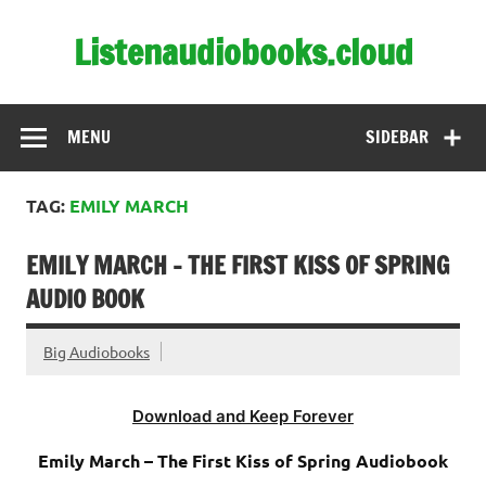
Skip
to
Listenaudiobooks.cloud
content
MENU
SIDEBAR
TAG:
EMILY MARCH
EMILY MARCH – THE FIRST KISS OF SPRING
AUDIO BOOK
Big Audiobooks
Download and Keep Forever
Emily March – The First Kiss of Spring Audiobook