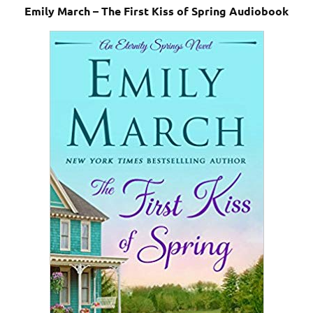
Emily March – The First Kiss of Spring Audiobook