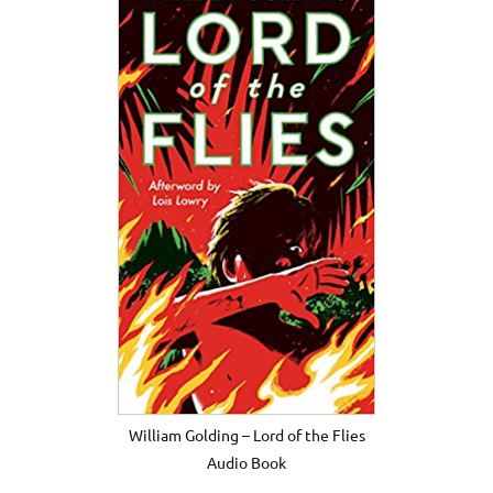
William Golding – Lord of the Flies
Audio Book