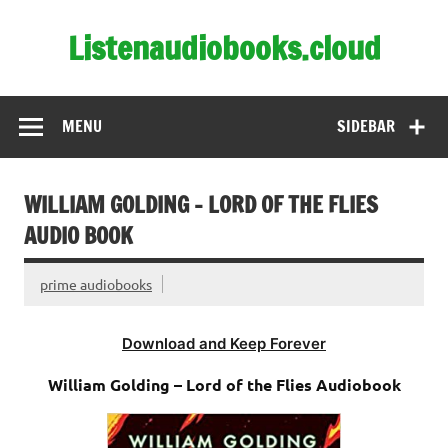
Skip
to
Listenaudiobooks.cloud
content
MENU
SIDEBAR
WILLIAM GOLDING – LORD OF THE FLIES
AUDIO BOOK
prime audiobooks
Download and Keep Forever
William Golding – Lord of the Flies Audiobook