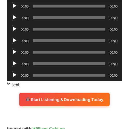
Audio
00:00
00:00
Player
Audio
00:00
00:00
Player
Audio
00:00
00:00
Player
Audio
00:00
00:00
Player
Audio
00:00
00:00
Player
Audio
00:00
00:00
Player
Audio
00:00
00:00
Player
text
Start Listening & Downloading Today
tagged with
William Golding